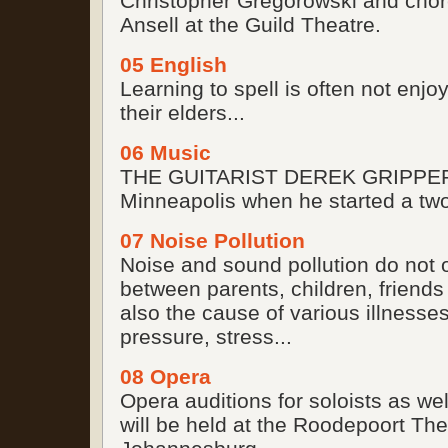
Christopher Gregorowski and chor
Ansell at the Guild Theatre.
05 English
Learning to spell is often not enjo
their elders...
06 Music
THE GUITARIST DEREK GRIPPER 
Minneapolis when he started a tw
07 Noise Pollution
Noise and sound pollution do not 
between parents, children, friends
also the cause of various illnesses
pressure, stress...
08 Opera
Opera auditions for soloists as w
will be held at the Roodepoort The