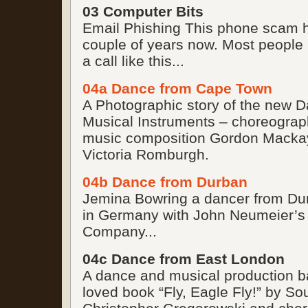
03 Computer Bits
Email Phishing This phone scam h
couple of years now. Most people
a call like this...
04a Dance from Cape Town
A Photographic story of the new 
Musical Instruments – choreogra
music composition Gordon Macka
Victoria Romburgh.
04b Dance from Durban
Jemina Bowring a dancer from Du
in Germany with John Neumeier’s
Company...
04c Dance from East London
A dance and musical production b
loved book “Fly, Eagle Fly!” by So