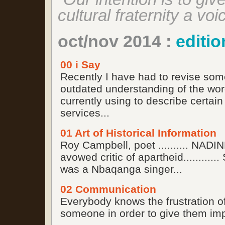
cultural fraternity a voi
oct/nov 2014 :
editio
00 i Say
Recently I have had to revise som
outdated understanding of the wor
currently using to describe certain
services...
01 Art of Historical Information
Roy Campbell, poet .......... NA
avowed critic of apartheid........
was a Nbaqanga singer...
02 Communication
Everybody knows the frustration of 
someone in order to give them impo