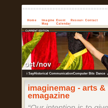
Home
Imagine-
Event
Resources
Contact
Mag
Calendar
i Say
Historical Communication
Computer Bits
Dance
imagine
mag
- arts &
emagazine
“Our intention is to giv