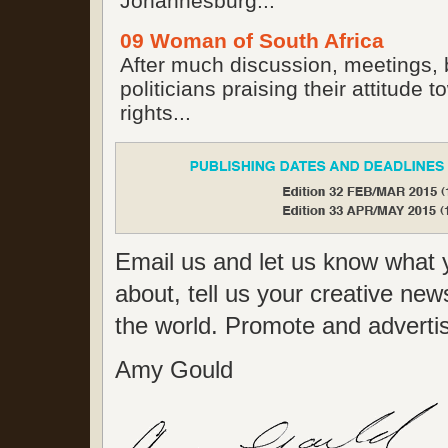
Johannesburg...
09 Woman of South Africa
After much discussion, meetings, 
politicians praising their attitude
rights...
Email us and let us know what y
about, tell us your creative new
the world. Promote and advertise
Amy Gould