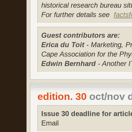
historical research bureau s
For further details see
facts
Guest contributors are:
Erica du Toit
- Marketing, 
Cape Association for the Phy
Edwin Bernhard
- Another 
edition. 30
oct/nov 
Issue 30 deadline for articl
Email