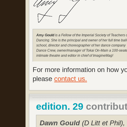
Amy Gould
is a Fellow of the Imperial Society of Teachers 
Dancing. She is the principal and owner of her full time ball
school, director and choreographer of her dance company
Dance Crew, owner/manager of Tokai On-Main a 100-seat
intimate theatre and editor in chief of ImagineMag!
For more information on how you
please
contact us.
edition. 29
contribu
Dawn Gould
(D Litt et Phi