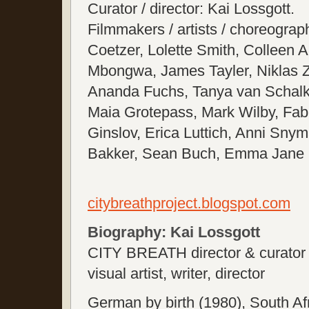
Curator / director: Kai Lossgott.
Filmmakers / artists / choreogra
Coetzer, Lolette Smith, Colleen 
Mbongwa, James Tayler, Niklas 
Ananda Fuchs, Tanya van Schal
Maia Grotepass, Mark Wilby, Fabi
Ginslov, Erica Luttich, Anni Sn
Bakker, Sean Buch, Emma Jane L
citybreathproject.blogspot.com
Biography: Kai Lossgott
CITY BREATH director & curator
visual artist, writer, director
German by birth (1980), South Afr