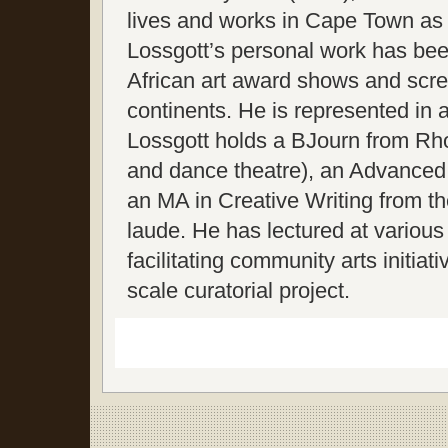
lives and works in Cape Town as a 
Lossgott’s personal work has bee
African art award shows and scree
continents. He is represented in a
Lossgott holds a BJourn from Rh
and dance theatre), an Advanced
an MA in Creative Writing from th
laude. He has lectured at various 
facilitating community arts initi
scale curatorial project.