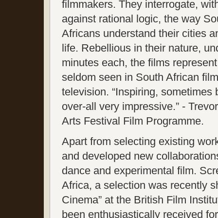
filmmakers. They interrogate, wit
against rational logic, the way So
Africans understand their cities 
life. Rebellious in their nature, un
minutes each, the films represent
seldom seen in South African fil
television. “Inspiring, sometimes
over-all very impressive.” - Trevor
Arts Festival Film Programme.
Apart from selecting existing wo
and developed new collaborations
dance and experimental film. Sc
Africa, a selection was recently 
Cinema” at the British Film Inst
been enthusiastically received for