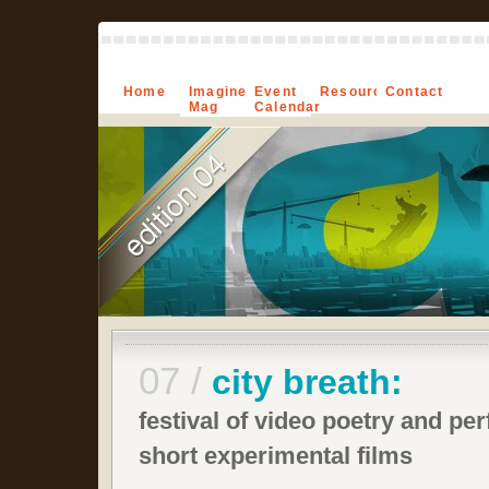
Home
Imagine-
Event
Resources
Contact
Mag
Calendar
07 /
city breath:
festival of video poetry and pe
short experimental films