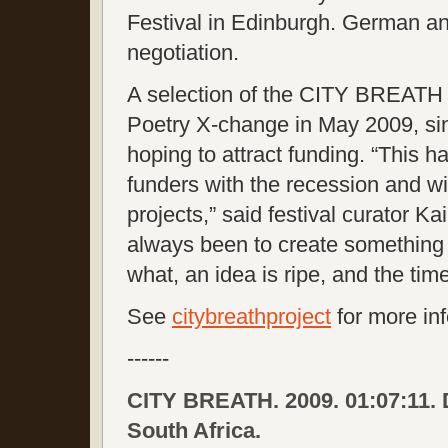
Festival in Edinburgh. German an
negotiation.
A selection of the CITY BREATH f
Poetry X-change in May 2009, si
hoping to attract funding. “This 
funders with the recession and wi
projects,” said festival curator Ka
always been to create something 
what, an idea is ripe, and the t
See
citybreathproject
for more in
------
CITY BREATH. 2009. 01:07:11. 
South Africa.