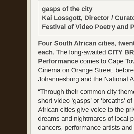
gasps of the city
Kai Lossgott, Director / Cura
Festival of Video Poetry and
Four South African cities, twen
each.
The long-awaited
CITY BR
Performance
comes to Cape Town
Cinema on Orange Street, before 
Johannesburg and the National Art
“Through their common city them
short video ‘gasps’ or ‘breaths’ o
African cities give voice to the pr
dreams and nightmares of local p
dancers, performance artists and